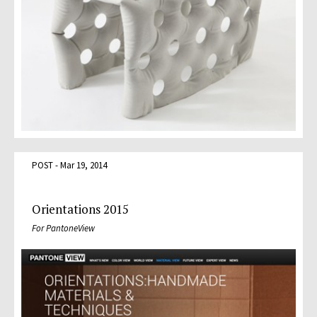
POST - Mar 19, 2014
Orientations 2015
For PantoneView