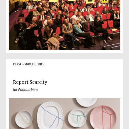
POST - May 10, 2015
Report Scarcity
for PantoneView