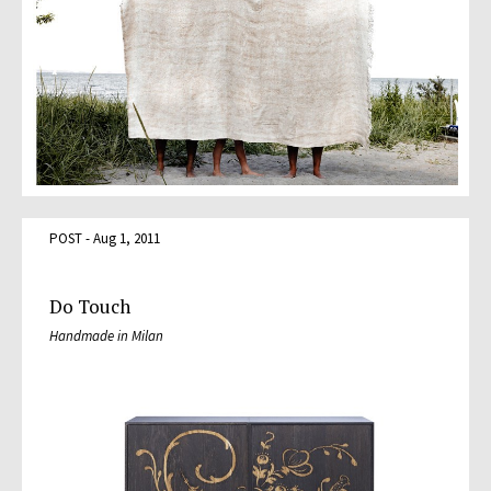
POST - Aug 1, 2011
Do Touch
Handmade in Milan