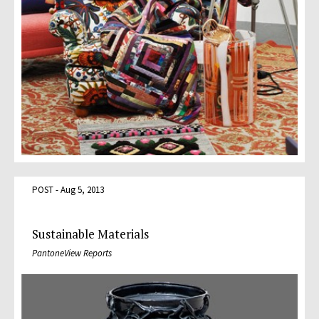
POST - Aug 5, 2013
Sustainable Materials
PantoneView Reports