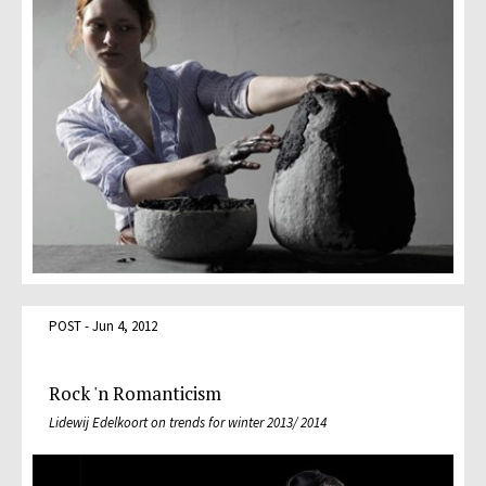
POST - Jun 4, 2012
Rock 'n Romanticism
Lidewij Edelkoort on trends for winter 2013/ 2014