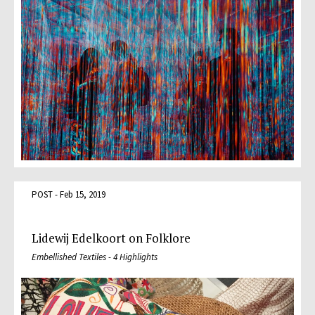
POST - Feb 15, 2019
Lidewij Edelkoort on Folklore
Embellished Textiles - 4 Highlights