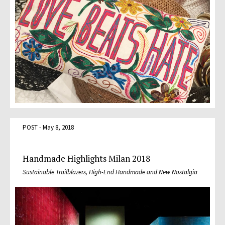
POST - May 8, 2018
Handmade Highlights Milan 2018
Sustainable Trailblazers, High-End Handmade and New Nostalgia