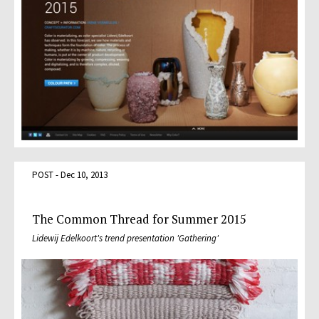
POST - Dec 10, 2013
The Common Thread for Summer 2015
Lidewij Edelkoort's trend presentation 'Gathering'