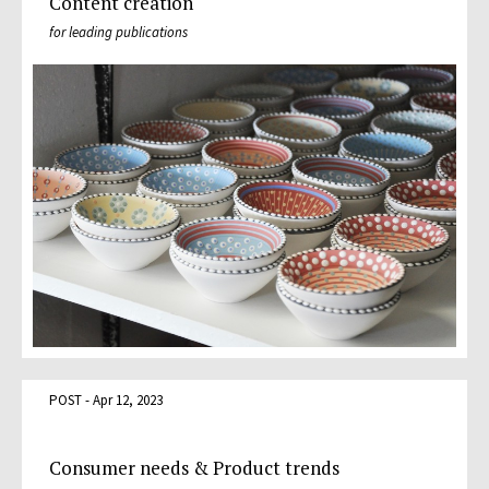
Content creation
for leading publications
POST - Apr 12, 2023
Consumer needs & Product trends