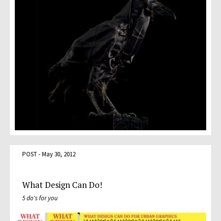
POST - May 30, 2012
What Design Can Do!
5 do's for you