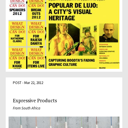
POST - Mar 22, 2012
Expressive Products
From South Africa