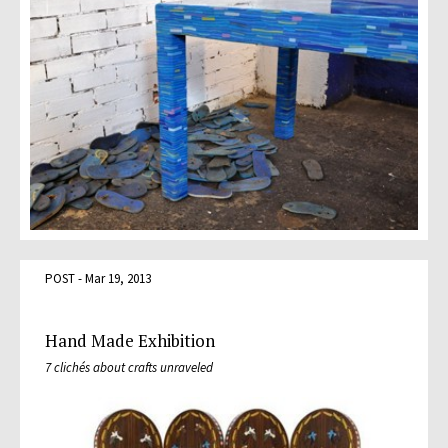
POST - Mar 19, 2013
Hand Made Exhibition
7 clichés about crafts unraveled