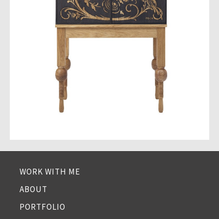
WORK WITH ME
ABOUT
PORTFOLIO