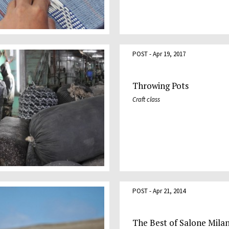
POST - Apr 19, 2017
Throwing Pots
Craft class
POST - Apr 21, 2014
The Best of Salone Mila