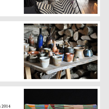
n 2014