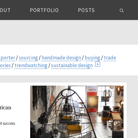
BOUT
PORTFOLIO
POSTS
xporter
/
sourcing
/
handmade design
/
buying
/
trade
ories
/
trendwatching
/
sustainable design
rican
t success