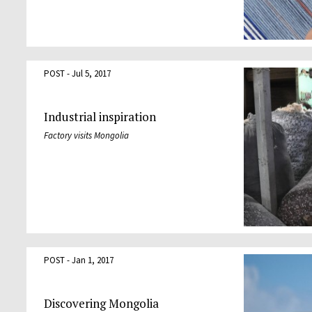
POST - Jul 5, 2017
Industrial inspiration
Factory visits Mongolia
POST - Jan 1, 2017
Discovering Mongolia