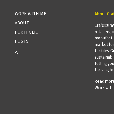
WORK WITH ME
About Cra
ABOUT
Craftscura
retailers,
PORTFOLIO
manufactu
POSTS
market fo
textiles. 
sustainabl
telling yo
thriving b
Read mor
Work with