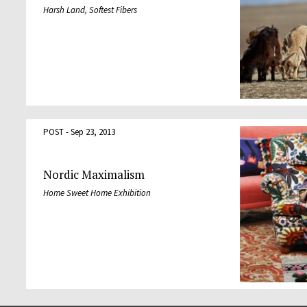
Harsh Land, Softest Fibers
POST - Sep 23, 2013
Nordic Maximalism
Home Sweet Home Exhibition