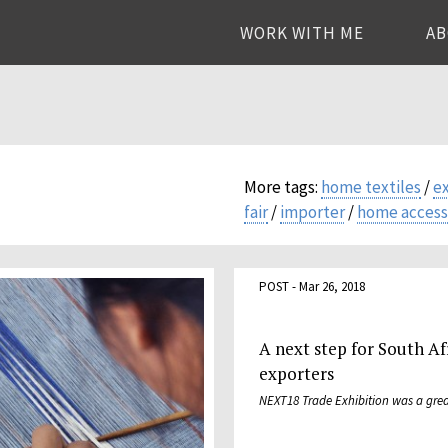
WORK WITH ME
A
More tags:
home textiles
/
e
fair
/
importer
/
home access
POST - Mar 26, 2018
A next step for South Af
exporters
NEXT18 Trade Exhibition was a grea