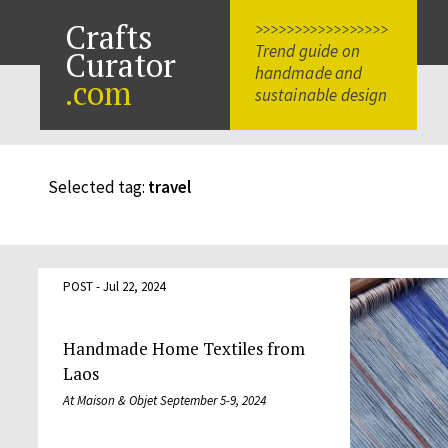
Crafts
>>>>>>>>>>>>>>>>>
Trend guide on
Curator
handmade and
.com
sustainable design
Selected tag:
travel
POST - Jul 22, 2024
Handmade Home Textiles from
Laos
At Maison & Objet September 5-9, 2024