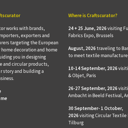
ftscurator
Where is Craftscurator?
tor works with brands,
24 + 25 June, 2026
visiting F
 importers, exporters and
Fabrics Expo, Brussels
rers targeting the European
August, 2026
traveling to
Ba
r home decoration and home
to meet textile manufacture
Guiding you in designing
e and circular products,
10-14 September, 2026
visit
ur story and building a
& Objet, Paris
usiness.
26-27 September, 2026
visit
e
Ambacht in Beeld Festival,
 me
30 September- 1 October,
2026
visiting Circular Textile
Tilburg