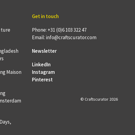
Get in touch
uture
Phone: +31 (0)6 103 322 47
Email: info@craftscurator.com
ngladesh
Newsletter
rs
LinkedIn
ing Maison
Instagram
Pinterest
ing
© Craftscurator 2026
 Amsterdam
 Days,