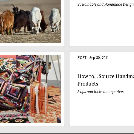
Sustainable and Handmade Design
POST - Sep 30, 2011
How to... Source Handm
Products
8 tips and tricks for importers