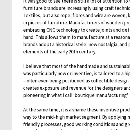
It was good to see there is still a lot of attention 
furniture brands are increasingly using craft techni
Textiles, but also rope, fibres and wire are woven,
in pieces of furniture. Manufacturers of wooden p
embracing CNC technology to create joints and det
hand. This allows them to manufacture at a reasona
brands adopt a historical style, new nostalgia, and 
elements of the early 20th century.
I believe that most of the handmade and sustainabl
was particularly new or inventive, is tailored to a
– often even being positioned as collectible design. T
creates exposure and revenue for the designers an
pioneering in what I call ‘boutique manufacturing’.
At the same time, it is a shame these inventive prod
way to the mid-high market segment. By applying 
friendly processes, good working conditions and gr