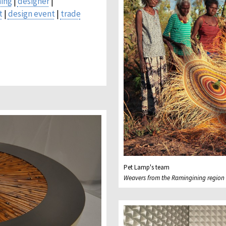
ing
|
designer
|
t
|
design event
|
trade
Pet Lamp's team
Weavers from the Ramingining region i