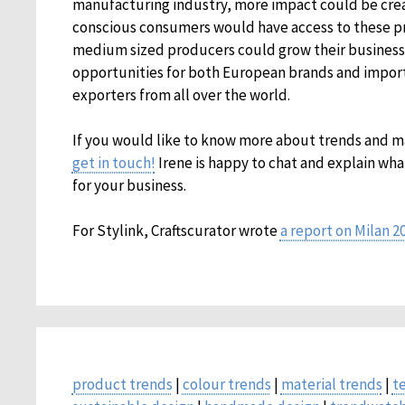
manufacturing industry, more impact could be crea
conscious consumers would have access to these p
medium sized producers could grow their business.
opportunities for both European brands and importer
exporters from all over the world.
If you would like to know more about trends and 
get in touch!
Irene is happy to chat and explain wha
for your business.
For Stylink, Craftscurator wrote
a report on Milan 2
product trends
|
colour trends
|
material trends
|
t