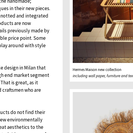
to the handmade;
ques in their new pieces.
 knotted and integrated
roducts are now
ails previously made by
ble price point. Some
play around with style
e design in Milan that
Hermes Maison new collection
 high end market segment
including wall paper, furniture and tex
hat is great, as it
d craftsmen who are
ucts do not find their
new environmentally
eat aesthetics to the