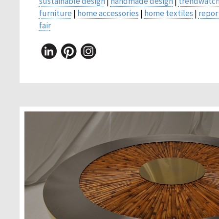
sustainable design
|
handmade design
|
trendwatch
furniture
|
home accessories
|
home textiles
|
repor
fair