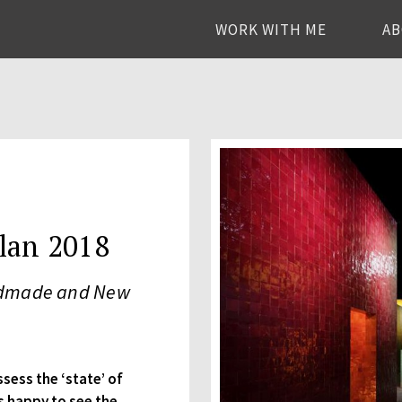
WORK WITH ME
A
lan 2018
andmade and New
ssess the ‘state’ of
s happy to see the