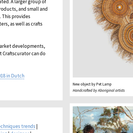
ted. A larger group of
roducts, and small and
 This provides
s, as well as crafts
market developments,
t Craftscurator can do
018 in Dutch
New object by Pet Lamp
Handcrafted by Aboriginal artists
echniques trends
|