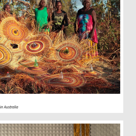
n Australia