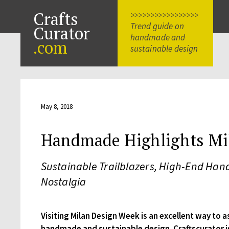
Crafts
>>>>>>>>>>>>>>>>>
Trend guide on
Curator
handmade and
.com
sustainable design
May 8, 2018
Handmade Highlights Mi
Sustainable Trailblazers, High-End H
Nostalgia
Visiting Milan Design Week is an excellent way to a
handmade and sustainable design. Craftscurator i