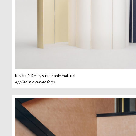
Kavdrat's Really sustainable material
Applied in a curved form