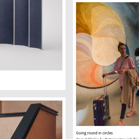
Going round in circles