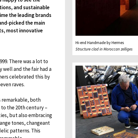
ctions, and sustainable
 time the leading brands
and-picked the main
ts, most innovative
Hi-end Handmade by Hermes
Structure clad in Moroccan zelliges
999. There was a lot to
y well and the fair had a
ners celebrated this by
 even raves.
s remarkable, both
 to the 20th century –
ties, but also embracing
orange tones, changeant
lic patterns. This