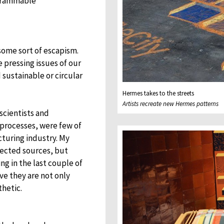
agrammable
 some sort of escapism.
 pressing issues of our
 sustainable or circular
Hermes takes to the streets
Artists recreate new Hermes patterns
scientists and
 processes, were few of
turing industry. My
pected sources, but
g in the last couple of
ve they are not only
thetic.