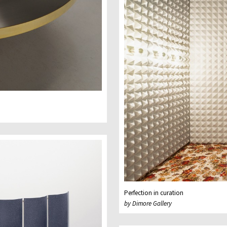
Perfection in curation
by Dimore Gallery