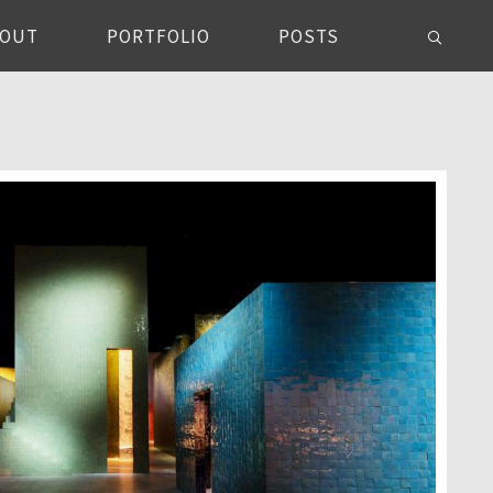
BOUT
PORTFOLIO
POSTS