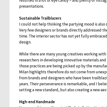
resulted in a lot of eye candy – and plenty of Inst
presentations.
Sustainable Trailblazers
I could not help thinking the partying mood is also
Very few designers or brands directly addressed the
time. The interior sector has not yet fully embraced
design.
While there are many young creatives working with 
researchers in developing innovative materials and
those practices are being picked up by the manufac
Milan highlights therefore do not come from unex
from brands and designers who have been trailblazin
years. Their perseverance is remarkable, and I belie
setting a new standard, but also creating a new aes
High-end Handmade