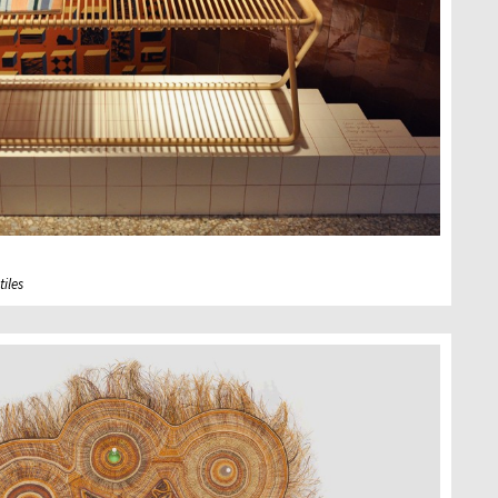
tiles