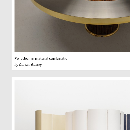
Perfection in material combination
by Dimore Gallery