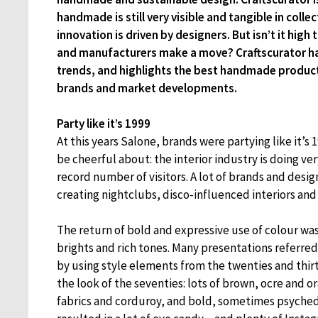
handmade is still very visible and tangible in colle
innovation is driven by designers. But isn’t it high
and manufacturers make a move? Craftscurator h
trends, and highlights the best handmade produc
brands and market developments.
Party like it’s 1999
At this years Salone, brands were partying like it’s 1
be cheerful about: the interior industry is doing ver
record number of visitors. A lot of brands and desig
creating nightclubs, disco-influenced interiors and
The return of bold and expressive use of colour wa
brights and rich tones. Many presentations referred
by using style elements from the twenties and thir
the look of the seventies: lots of brown, ocre and 
fabrics and corduroy, and bold, sometimes psychede