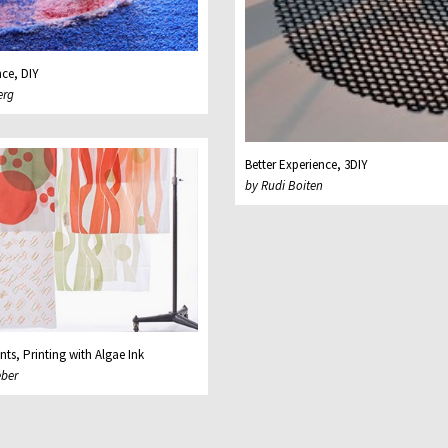
nce, DIY
erg
Better Experience, 3DIY
by Rudi Boiten
nts, Printing with Algae Ink
eber