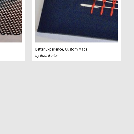
Better Experience, Custom Made
by Rudi Boiten