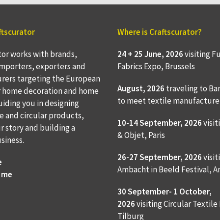
ftscurator
Where is Craftscurator?
tor works with brands,
24 + 25 June, 2026
visiting F
 importers, exporters and
Fabrics Expo, Brussels
rers targeting the European
August, 2026
traveling to
Ba
r home decoration and home
to meet textile manufacture
Guiding you in designing
e and circular products,
10-14 September, 2026
visit
ur story and building a
& Objet, Paris
usiness.
26-27 September, 2026
visit
e
Ambacht in Beeld Festival,
 me
30 September- 1 October,
2026
visiting Circular Textile
Tilburg