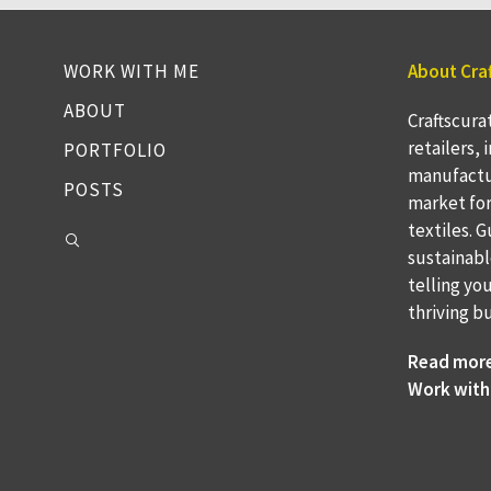
WORK WITH ME
About Cra
ABOUT
Craftscura
retailers,
PORTFOLIO
manufactu
POSTS
market fo
textiles. 
sustainabl
telling yo
thriving b
Read mor
Work with