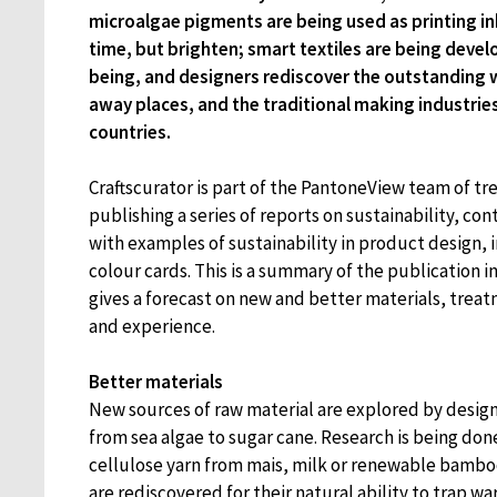
microalgae pigments are being used as printing in
time, but brighten; smart textiles are being devel
being, and designers rediscover the outstanding
away places, and the traditional making industrie
countries.
Craftscurator is part of the PantoneView team of tre
publishing a series of reports on sustainability, cont
with examples of sustainability in product design, 
colour cards. This is a summary of the publication i
gives a forecast on new and better materials, tre
and experience.
Better materials
New sources of raw material are explored by desig
from sea algae to sugar cane. Research is being don
cellulose yarn from mais, milk or renewable bamboo
are rediscovered for their natural ability to trap wa