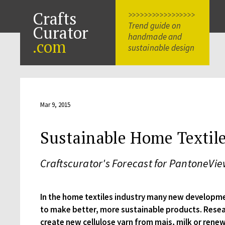
Crafts
>>>>>>>>>>>>>>>>>
Trend guide on
Curator
handmade and
.com
sustainable design
Mar 9, 2015
Sustainable Home Textil
Craftscurator's Forecast for PantoneVi
In the home textiles industry many new developm
to make better, more sustainable products. Resea
create new cellulose yarn from mais, milk or ren