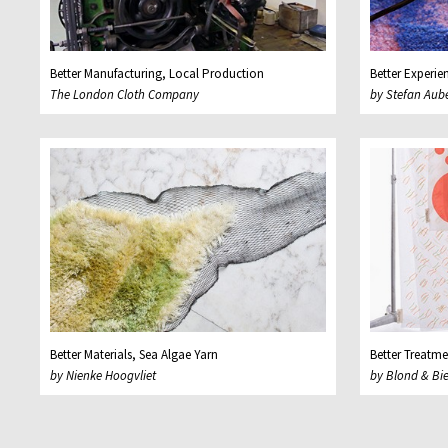
Better Manufacturing, Local Production
Better Experie
The London Cloth Company
by Stefan Aub
Better Materials, Sea Algae Yarn
Better Treatme
by Nienke Hoogvliet
by Blond & Bi