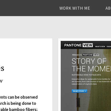
WORK WITH ME
A
es
ew
ents can be observed
rch is being done to
ewable bamboo fibers;