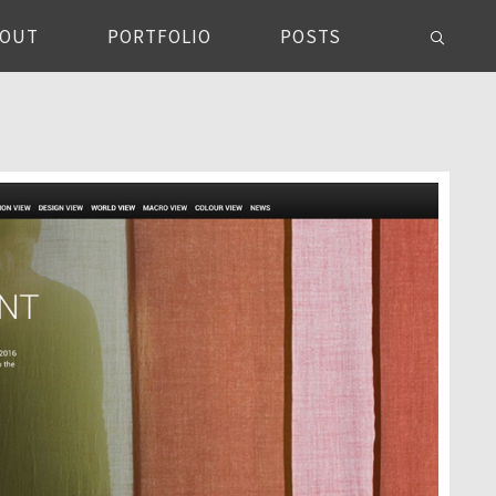
BOUT
PORTFOLIO
POSTS