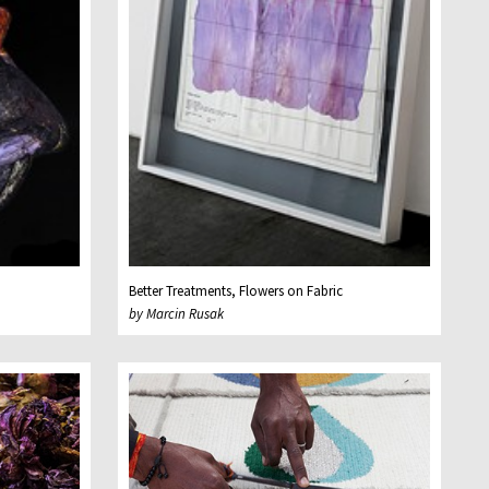
Better Treatments, Flowers on Fabric
by Marcin Rusak