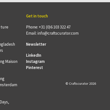
Get in touch
uture
Phone: +31 (0)6 103 322 47
Email: info@craftscurator.com
ngladesh
Newsletter
rs
LinkedIn
ing Maison
Instagram
Pinterest
ing
© Craftscurator 2026
 Amsterdam
 Days,