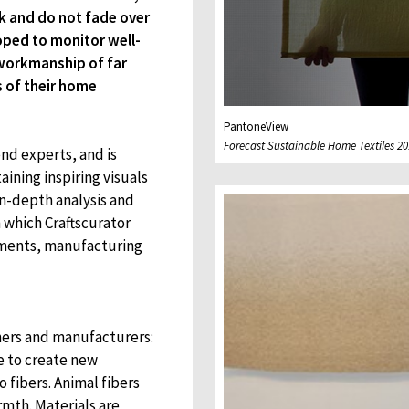
k and do not fade over
oped to monitor well-
 workmanship of far
s of their home
PantoneView
Forecast Sustainable Home Textiles 20
nd experts, and is
aining inspiring visuals
in-depth analysis and
n which Craftscurator
atments, manufacturing
ners and manufacturers:
e to create new
 fibers. Animal fibers
rmth. Materials are