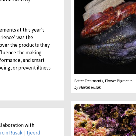
ements at this year's
rience' was the
 over the products they
nfluence the making
rformance, and smart
eing, or prevent illness
Better Treatments, Flower Pigments
by Marcin Rusak
llaboration with
rcin Rusak
|
Tjeerd