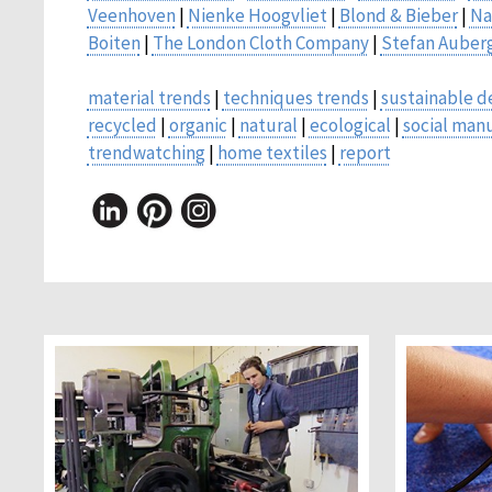
Veenhoven
|
Nienke Hoogvliet
|
Blond & Bieber
|
Na
Boiten
|
The London Cloth Company
|
Stefan Auber
material trends
|
techniques trends
|
sustainable d
recycled
|
organic
|
natural
|
ecological
|
social man
trendwatching
|
home textiles
|
report