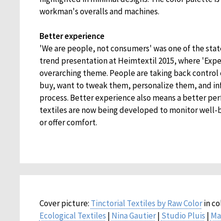
workman's overalls and machines.
Better experience
'We are people, not consumers' was one of the stat
trend presentation at Heimtextil 2015, where 'Expe
overarching theme. People are taking back control
buy, want to tweak them, personalize them, and i
process. Better experience also means a better pe
textiles are now being developed to monitor well-b
or offer comfort.
Cover picture:
Tinctorial Textiles by Raw Color
in co
Ecological Textiles
|
Nina Gautier
|
Studio Pluis
|
Ma