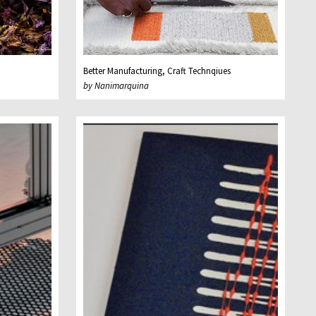
Better Manufacturing, Craft Technqiues
by Nanimarquina