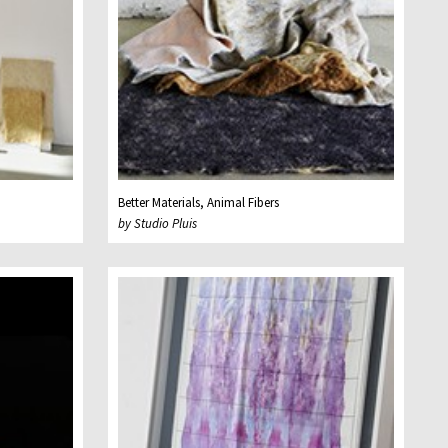
Better Materials, Animal Fibers
by Studio Pluis