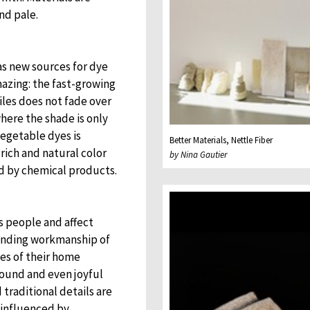
nd pale.
as new sources for dye
amazing: the fast-growing
iles does not fade over
here the shade is only
egetable dyes is
Better Materials, Nettle Fiber
rich and natural color
by Nina Gautier
d by chemical products.
s people and affect
tanding workmanship of
ies of their home
sound and even joyful
 traditional details are
s influenced by