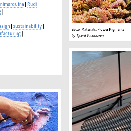
nimarquina
|
Rudi
g
|
esign
|
sustainability
|
Better Materials, Flower Pigments
ufacturing
|
by Tjeerd Veenhoven