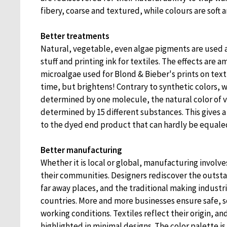
fibery, coarse and textured, while colours are soft a
Better treatments
Natural, vegetable, even algae pigments are used 
stuff and printing ink for textiles. The effects are 
microalgae used for Blond & Bieber's prints on text
time, but brightens! Contrary to synthetic colors, w
determined by one molecule, the natural color of v
determined by 15 different substances. This gives a 
to the dyed end product that can hardly be equale
Better manufacturing
Whether it is local or global, manufacturing involve
their communities. Designers rediscover the outs
far away places, and the traditional making industr
countries. More and more businesses ensure safe, 
working conditions. Textiles reflect their origin, and
highlighted in minimal designs. The color palette i