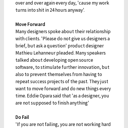
over and over again every day, 'cause my work
turns into shit in 24 hours anyway'.
Move Forward
Many designers spoke about their relationship
with clients. 'Please do not give us designers a
brief, but ask a question' product designer
Mathieu Lehanneur pleaded. Many speakers
talked about developing open source
software, to stimulate further innovation, but
also to prevent themselves from having to
repeat success projects of the past. They just
want to move forward and do new things every
time. Eddie Opara said that 'as a designer, you
are not supposed to finish anything'
Do Fail
'If you are not failing, you are not working hard