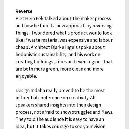
Reverse
Piet Hein Eek talked about the maker process
and how he found a new approach by reversing
things. 'I wondered what a product would look
like if waste material was expensive and labour
cheap'. Architect Bjarke Ingels spoke about
hedonistic sustainability, and his work on
creating buildings, cities and even regions that
are both more green, more clean and more
enjoyable.
Design Indaba really proved to be the most
influential conference on creativity. All
speakers shared insights into their design
process, not afraid to show struggles and flaws.
They told the audience it is easy to have an
idea, but it takes courage to see your vision