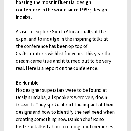
hosting the most influential design
conference in the world since 1995; Design
Indaba.
A visit to explore South African crafts at the
expo, and to indulge in the inspiring talks at
the conference has been op top of
Craftscurator's wishlist for years. This year the
dream came true and it turned out to be very
real. Here is a report on the conference.
Be Humble
No designer superstars were to be found at
Design Indaba, all speakers were very down-
to-earth. They spoke about the impact of their
designs and how to identify the real need when
creating something new. Danish chef Rene
Redzepi talked about creating food memories,