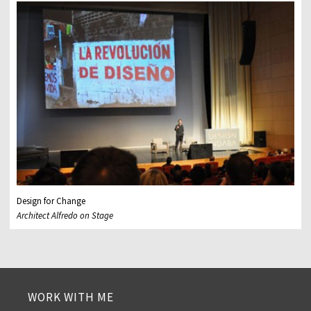
Design for Change
Architect Alfredo on Stage
WORK WITH ME