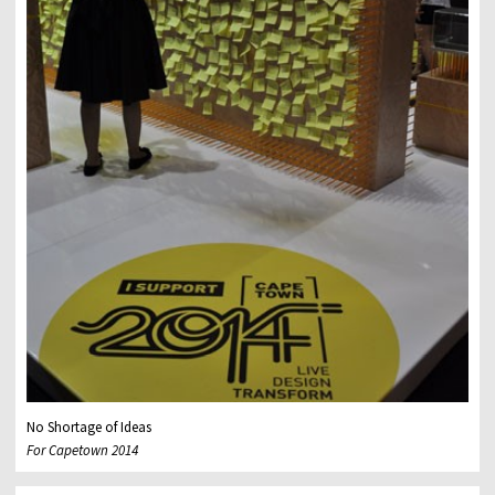
No Shortage of Ideas
For Capetown 2014