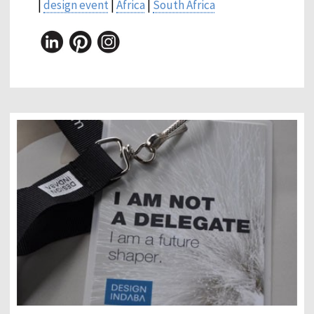
|
design event
|
Africa
|
South Africa