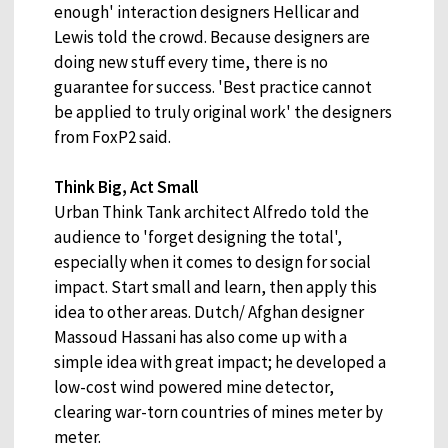
enough' interaction designers Hellicar and
Lewis told the crowd. Because designers are
doing new stuff every time, there is no
guarantee for success. 'Best practice cannot
be applied to truly original work' the designers
from FoxP2 said.
Think Big, Act Small
Urban Think Tank architect Alfredo told the
audience to 'forget designing the total',
especially when it comes to design for social
impact. Start small and learn, then apply this
idea to other areas. Dutch/ Afghan designer
Massoud Hassani has also come up with a
simple idea with great impact; he developed a
low-cost wind powered mine detector,
clearing war-torn countries of mines meter by
meter.