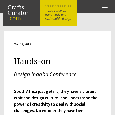
Crafts
>>>>>>>>>>>>>
Toggle
Trend guide on
Curator
naviga
handmade and
.com
sustainable design
Mar 22, 2012
Hands-on
Design Indaba Conference
South Africa just gets it; they have a vibrant
craft and design culture, and understand the
power of creativity to deal with social
challenges. No wonder they have been