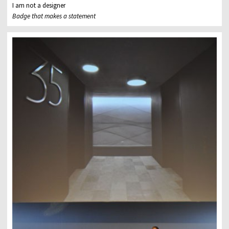
I am not a designer
Badge that makes a statement