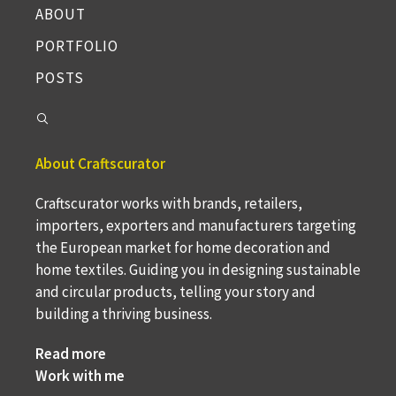
ABOUT
PORTFOLIO
POSTS
About Craftscurator
Craftscurator works with brands, retailers,
importers, exporters and manufacturers targeting
the European market for home decoration and
home textiles. Guiding you in designing sustainable
and circular products, telling your story and
building a thriving business.
Read more
Work with me