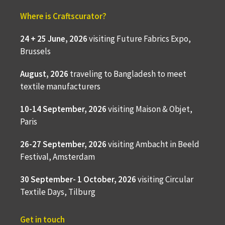
Where is Craftscurator?
24 + 25 June, 2026
visiting Future Fabrics Expo,
Brussels
August, 2026
traveling to
Bangladesh to meet
textile manufacturers
10-14 September, 2026
visiting Maison & Objet,
Paris
26-27 September, 2026
visiting Ambacht in Beeld
Festival, Amsterdam
30 September- 1 October, 2026
visiting Circular
Textile Days, Tilburg
Get in touch