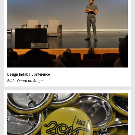
Design Indaba Conference
Eddie Opara on Stage