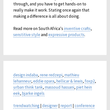
through, and you have to get hands-on to
really make it work. Stating once again that
making a difference is all about doing.
Read more on South Africa's
inventive crafts
,
senstitive style
and
expressive products
.
design indaba
,
rene redzepi
,
mathieu
lehanneur
,
eddie opara
,
hellicar & lewis
,
foxp2
,
urban think tank
,
massoud hassani
,
piet hein
eek
,
bjarke ingels
trendwatching
|
designer
|
report
|
conference