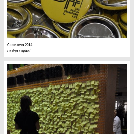
Capetown 2014
Design Capital