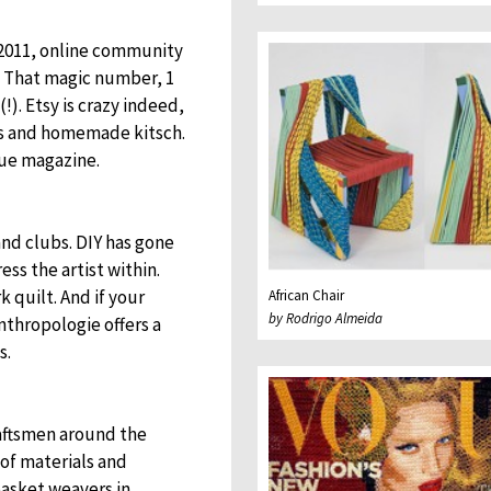
2011, online community
r. That magic number, 1
!). Etsy is crazy indeed,
nds and homemade kitsch.
gue magazine.
and clubs. DIY has gone
ss the artist within.
quilt. And if your
African Chair
by Rodrigo Almeida
nthropologie offers a
s.
raftsmen around the
of materials and
asket weavers in