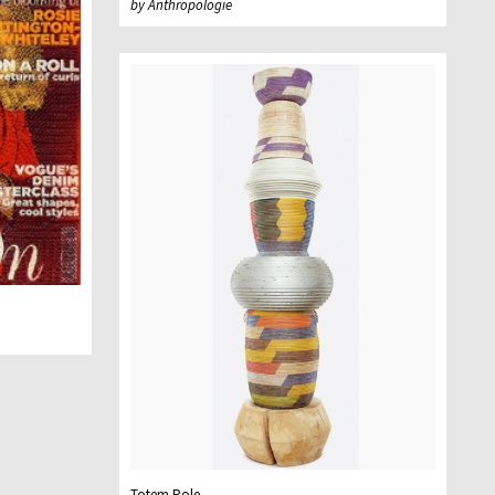
by Anthropologie
Totem Pole