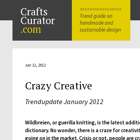
Crafts
>>>>>>>>>>>>>>>>>
Trend guide on
Curator
handmade and
.com
sustainable design
Jan 11, 2012
Crazy Creative
Trendupdate January 2012
Wildbreien, or guerilla knitting, is the latest addit
dictionary. No wonder, there is a craze for creati
going on in the market. Crisis or not, people are c