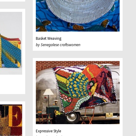
Basket Weaving
by Senegalese craftswomen
Expressive Style