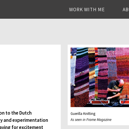
WORK WITH ME
A
ion to the Dutch
Guerilla Knitting
vity and experimentation
As seen in Frame Magazine
raving for excitement