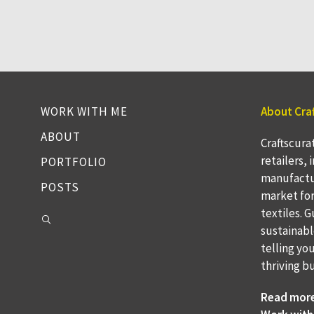
WORK WITH ME
About Cra
ABOUT
Craftscura
retailers,
PORTFOLIO
manufactu
POSTS
market fo
textiles. 
sustainabl
telling yo
thriving b
Read mor