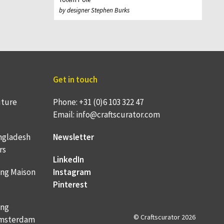
by designer Stephen Burks
Get in touch
uture
Phone: +31 (0)6 103 322 47
Email: info@craftscurator.com
ngladesh
Newsletter
rs
LinkedIn
ing Maison
Instagram
Pinterest
ing
© Craftscurator 2026
 Amsterdam