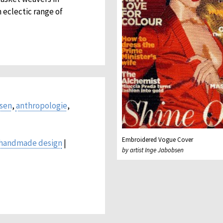
 eclectic range of
bsen
,
anthropologie
,
Embroidered Vogue Cover
handmade design
|
by artist Inge Jabobsen