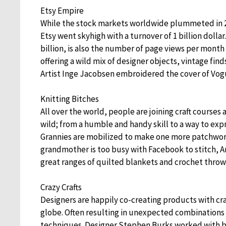
Etsy Empire
While the stock markets worldwide plummeted in 
Etsy went skyhigh with a turnover of 1 billion dolla
billion, is also the number of page views per month (
offering a wild mix of designer objects, vintage fi
Artist Inge Jacobsen embroidered the cover of Vo
Knitting Bitches
All over the world, people are joining craft courses 
wild; from a humble and handy skill to a way to expre
Grannies are mobilized to make one more patchwork 
grandmother is too busy with Facebook to stitch, A
great ranges of quilted blankets and crochet throw
Crazy Crafts
Designers are happily co-creating products with c
globe. Often resulting in unexpected combinations 
techniques. Designer Stephen Burks worked with b