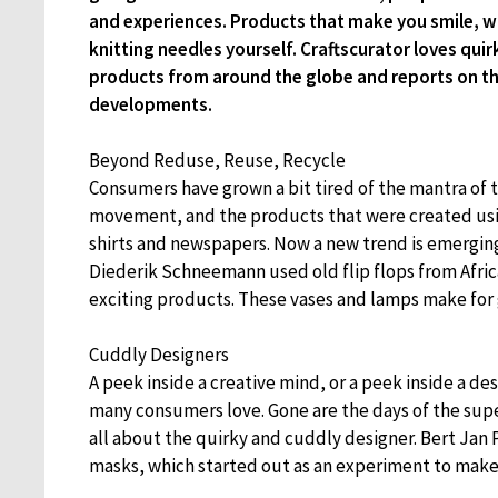
and experiences. Products that make you smile, w
knitting needles yourself. Craftscurator loves quir
products from around the globe and reports on th
developments.
Beyond Reduse, Reuse, Recycle
Consumers have grown a bit tired of the mantra of t
movement, and the products that were created usin
shirts and newspapers. Now a new trend is emerging
Diederik Schneemann used old flip flops from Afric
exciting products. These vases and lamps make for
Cuddly Designers
A peek inside a creative mind, or a peek inside a des
many consumers love. Gone are the days of the super
all about the quirky and cuddly designer. Bert Jan 
masks, which started out as an experiment to make