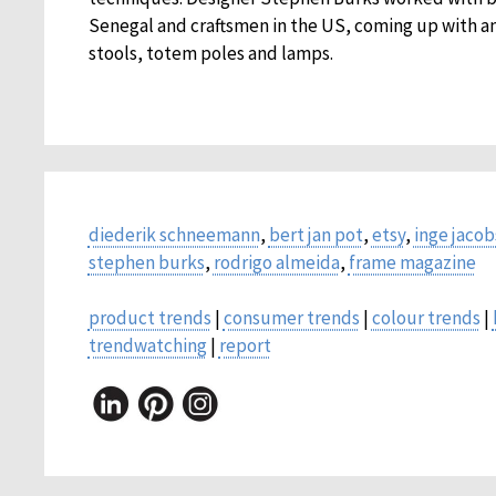
Senegal and craftsmen in the US, coming up with an
stools, totem poles and lamps.
diederik schneemann
,
bert jan pot
,
etsy
,
inge jaco
stephen burks
,
rodrigo almeida
,
frame magazine
product trends
|
consumer trends
|
colour trends
|
trendwatching
|
report