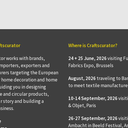
ftscurator
Where is Craftscurator?
tor works with brands,
24 + 25 June, 2026
visiting F
 importers, exporters and
Fabrics Expo, Brussels
rers targeting the European
August, 2026
traveling to
Ba
r home decoration and home
to meet textile manufacture
Guiding you in designing
e and circular products,
10-14 September, 2026
visit
ur story and building a
& Objet, Paris
usiness.
26-27 September, 2026
visit
e
Ambacht in Beeld Festival,