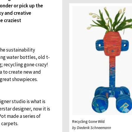
onder or pick up the
ky and creative
e craziest
he sustainability
g water bottles, old t-
; recycling gone crazy!
a to create new and
 great showpieces.
igner studio is what is
star designer, now it is
Pot made a series of
Recycling Gone Wild
 carpets.
by Diederik Schneemann