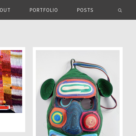
BOUT
PORTFOLIO
POSTS