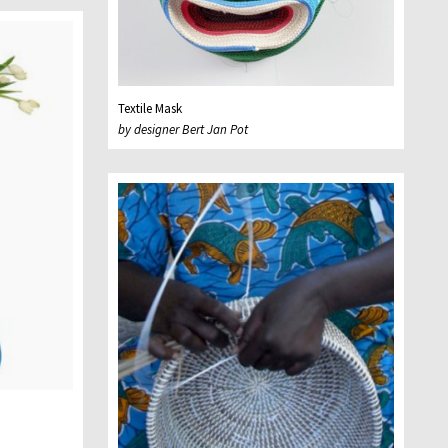
Textile Mask
by designer Bert Jan Pot