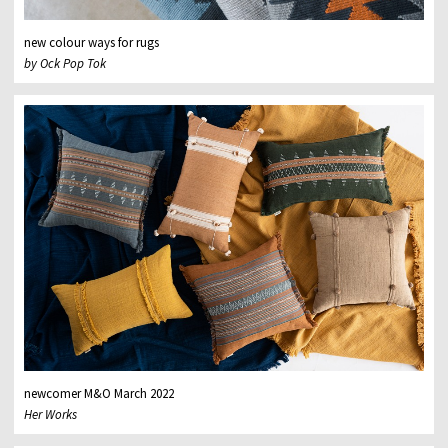
new colour ways for rugs
by Ock Pop Tok
newcomer M&O March 2022
Her Works