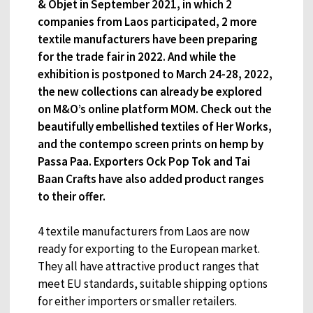
& Objet in September 2021, in which 2
companies from Laos participated, 2 more
textile manufacturers have been preparing
for the trade fair in 2022. And while the
exhibition is postponed to March 24-28, 2022,
the new collections can already be explored
on M&O’s online platform MOM. Check out the
beautifully embellished textiles of Her Works,
and the contempo screen prints on hemp by
Passa Paa. Exporters Ock Pop Tok and Tai
Baan Crafts have also added product ranges
to their offer.
4 textile manufacturers from Laos are now
ready for exporting to the European market.
They all have attractive product ranges that
meet EU standards, suitable shipping options
for either importers or smaller retailers.