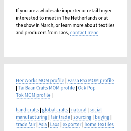
If you are a wholesale importer or retail buyer
interested to meet in The Netherlands or at
the show in March, or learn more about textiles
and producers from Laos,
contact Irene
Her Works MOM profile
|
Passa Paa MOM profile
|
Tai Baan Crafts MOM profile
|
Ock Pop
Tok MOM profile
|
handicrafts
|
global crafts
|
natural
|
social
manufacturing
|
fair trade
|
sourcing
|
buying
|
trade fair
|
Asia
|
Laos
|
exporter
|
home textiles