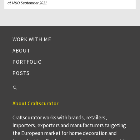
at M&O September 2021
WORK WITH ME
ABOUT
PORTFOLIO
POSTS
About Craftscurator
Craftscurator works with brands, retailers,
importers, exporters and manufacturers targeting
the European market for home decoration and