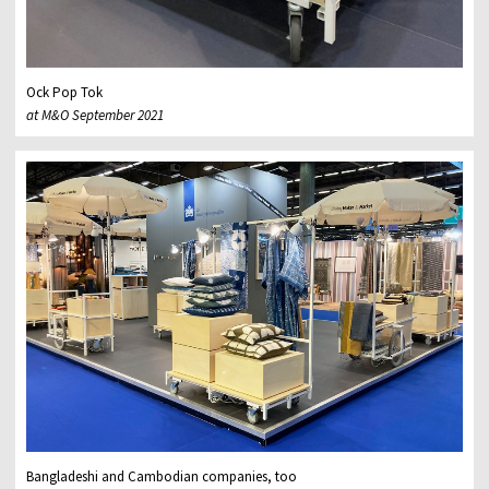
Ock Pop Tok
at M&O September 2021
Bangladeshi and Cambodian companies, too