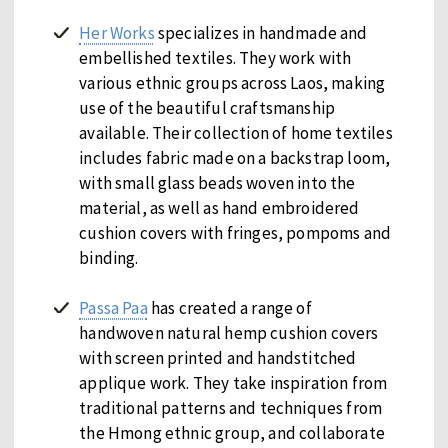
Her Works
specializes in handmade and
embellished textiles. They work with
various ethnic groups across Laos, making
use of the beautiful craftsmanship
available. Their collection of home textiles
includes fabric made on a backstrap loom,
with small glass beads woven into the
material, as well as hand embroidered
cushion covers with fringes, pompoms and
binding.
Passa Paa
has created a range of
handwoven natural hemp cushion covers
with screen printed and handstitched
applique work. They take inspiration from
traditional patterns and techniques from
the Hmong ethnic group, and collaborate