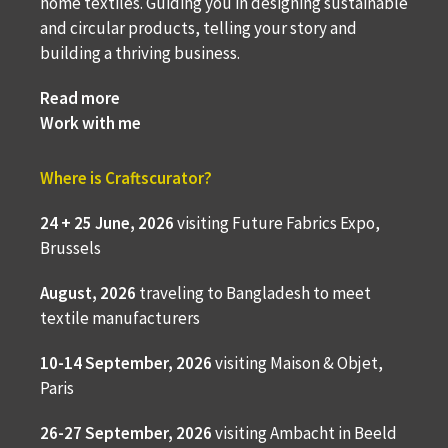
home textiles. Guiding you in designing sustainable
and circular products, telling your story and
building a thriving business.
Read more
Work with me
Where is Craftscurator?
24 + 25 June, 2026
visiting Future Fabrics Expo,
Brussels
August, 2026
traveling to
Bangladesh to meet
textile manufacturers
10-14 September, 2026
visiting Maison & Objet,
Paris
26-27 September, 2026
visiting Ambacht in Beeld