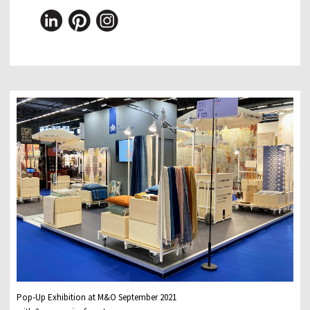
Pop-Up Exhibition at M&O September 2021