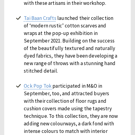
with these artisans in their workshop.
Tai Baan Crafts
launched their collection
of ‘modern rustic’ cotton scarves and
wraps at the pop-up exhibition in
September 2021. Building on the success
of the beautifully textured and naturally
dyed fabrics, they have been developing a
new range of throws with a stunning hand
stitched detail.
Ock Pop Tok
participated in M&O in
September, too, and attracted buyers
with their collection of floor rugs and
cushion covers made using the tapestry
technique. To this collection, they are now
adding new colourways, a dark fond with
intense colours to match with interior