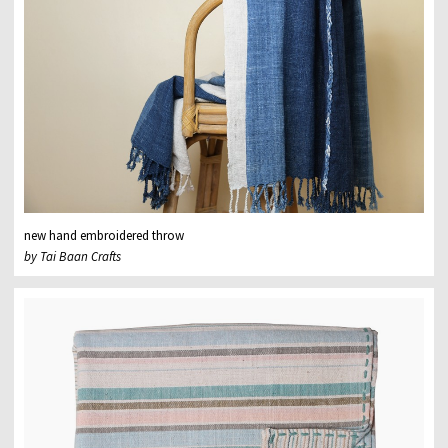
new hand embroidered throw
by Tai Baan Crafts