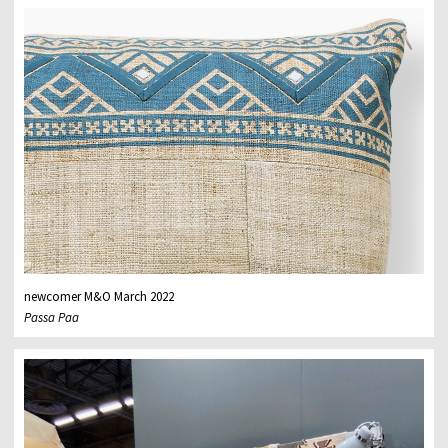
newcomer M&O March 2022
Passa Paa