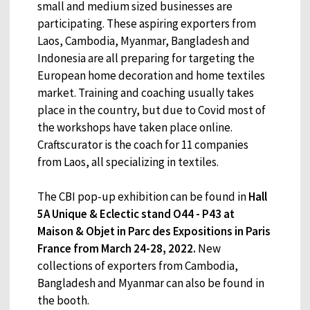
small and medium sized businesses are
participating. These aspiring exporters from
Laos, Cambodia, Myanmar, Bangladesh and
Indonesia are all preparing for targeting the
European home decoration and home textiles
market. Training and coaching usually takes
place in the country, but due to Covid most of
the workshops have taken place online.
Craftscurator is the coach for 11 companies
from Laos, all specializing in textiles.
The CBI pop-up exhibition can be found in
Hall
5A Unique & Eclectic stand O44 - P43 at
Maison & Objet in Parc des Expositions in Paris
France from March 24-28, 2022.
New
collections of exporters from Cambodia,
Bangladesh and Myanmar can also be found in
the booth.