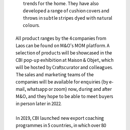
trends for the home. They have also
developed a range of cushion covers and
throws in subtle stripes dyed with natural
colours.
All product ranges by the 4 companies from
Laos can be found on M&O's MOM platform. A
selection of products will be showcased in the
CBI pop-up exhibition at Maison & Objet, which
will be hosted by Craftscurator and colleagues.
The sales and marketing teams of the
companies will be available for enquiries (by e-
mail, whatsapp or zoom) now, during and after
M&O, and they hope to be able to meet buyers
in person later in 2022.
In 2019, CBI launched new export coaching
programmes in 5 countries, in which over 80