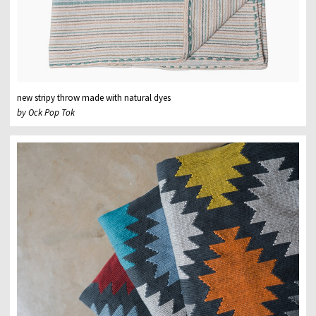
new stripy throw made with natural dyes
by Ock Pop Tok