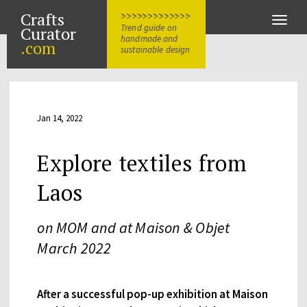
Crafts
>>>>>>>>>>>>>
Toggle
Trend guide on
Curator
naviga
handmade and
.com
sustainable design
Jan 14, 2022
Explore textiles from
Laos
on MOM and at Maison & Objet
March 2022
After a successful pop-up exhibition at Maison