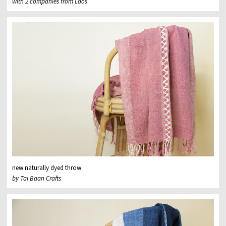
with 2 companies from Laos
new naturally dyed throw
by Tai Baan Crafts