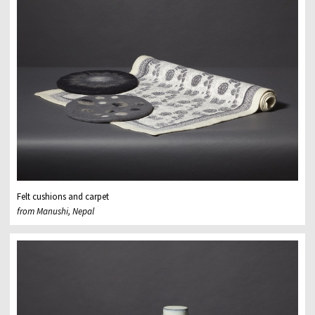
Felt cushions and carpet
from Manushi, Nepal