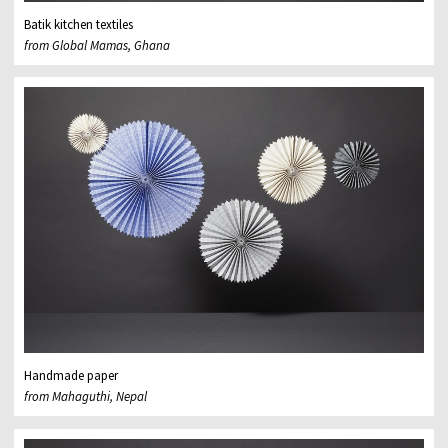
Batik kitchen textiles
from Global Mamas, Ghana
Handmade paper
from Mahaguthi, Nepal