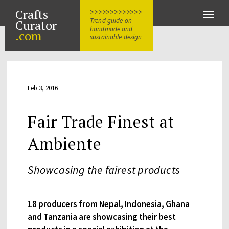
Crafts
>>>>>>>>>>>>>
Toggle
Trend guide on
Curator
naviga
handmade and
.com
sustainable design
Feb 3, 2016
Fair Trade Finest at
Ambiente
Showcasing the fairest products
18 producers from Nepal, Indonesia, Ghana
and Tanzania are showcasing their best