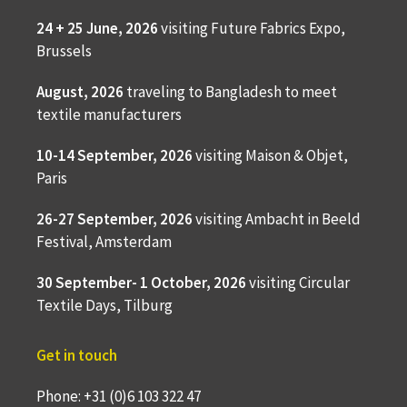
24 + 25 June, 2026
visiting Future Fabrics Expo,
Brussels
August, 2026
traveling to
Bangladesh to meet
textile manufacturers
10-14 September, 2026
visiting Maison & Objet,
Paris
26-27 September, 2026
visiting Ambacht in Beeld
Festival, Amsterdam
30 September- 1 October, 2026
visiting Circular
Textile Days, Tilburg
Get in touch
Phone: +31 (0)6 103 322 47