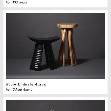
from KTS, Nepal
Wooden furniture hand carved
from Tekura, Ghana