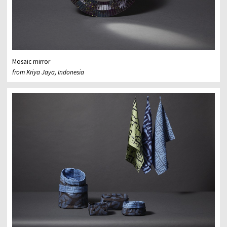
Mosaic mirror
from Kriya Jaya, Indonesia