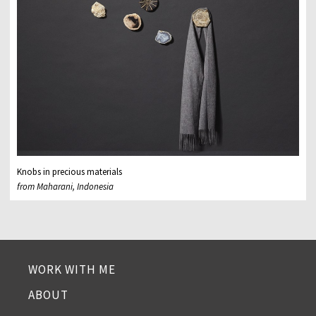
Knobs in precious materials
from Maharani, Indonesia
WORK WITH ME
ABOUT