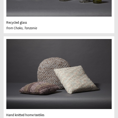
Recycled glass
from Chako, Tanzania
Hand knitted home textiles