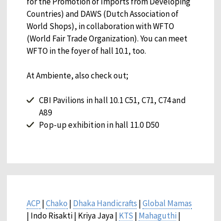
for the Promotion of Imports from Developing
Countries) and DAWS (Dutch Association of
World Shops), in collaboration with WFTO
(World Fair Trade Organization). You can meet
WFTO in the foyer of hall 10.1, too.
At Ambiente, also check out;
CBI Pavilions in hall 10.1 C51, C71, C74 and
A89
Pop-up exhibition in hall 11.0 D50
ACP
|
Chako
|
Dhaka Handicrafts
|
Global Mamas
| Indo Risakti | Kriya Jaya |
KTS
|
Mahaguthi
|