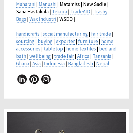
Maharani
|
Manushi
| Matamiss | New Sadle |
Sana Hastakala |
Tekura
|
TradeAID
|
Trashy
Bags
|
Wax Industri
| WSDO |
handicrafts
|
social manufacturing
|
fair trade
|
sourcing
|
buying
|
exporter
|
furniture
|
home
accessories
|
tabletop
|
home textiles
|
bed and
bath
|
wellbeing
|
trade fair
|
Africa
|
Tanzania
|
Ghana
|
Asia
|
Indonesia
|
Bangladesh
|
Nepal