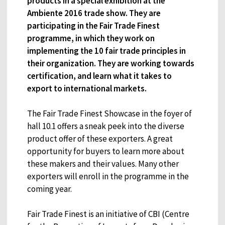
products in a special exhibition at the
Ambiente 2016 trade show. They are
participating in the Fair Trade Finest
programme, in which they work on
implementing the 10 fair trade principles in
their organization. They are working towards
certification, and learn what it takes to
export to international markets.
The Fair Trade Finest Showcase in the foyer of
hall 10.1 offers a sneak peek into the diverse
product offer of these exporters. A great
opportunity for buyers to learn more about
these makers and their values. Many other
exporters will enroll in the programme in the
coming year.
Fair Trade Finest is an initiative of CBI (Centre