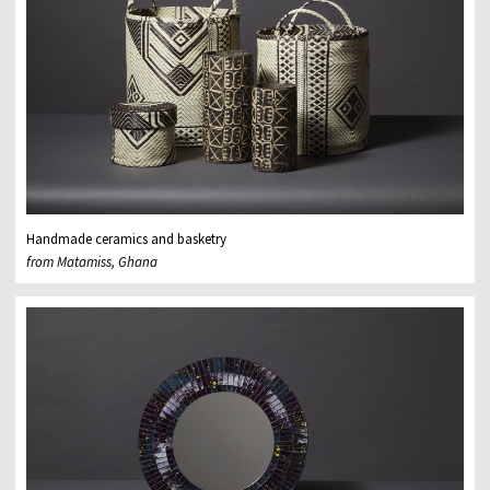
Handmade ceramics and basketry
from Matamiss, Ghana