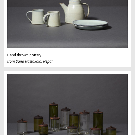
Hand thrown pottery
from Sana Hastakala, Nepal