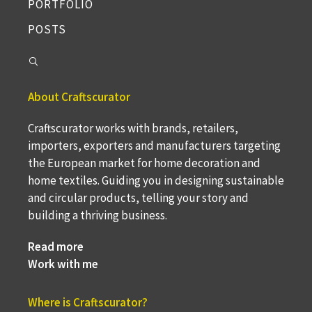
PORTFOLIO
POSTS
About Craftscurator
Craftscurator works with brands, retailers,
importers, exporters and manufacturers targeting
the European market for home decoration and
home textiles. Guiding you in designing sustainable
and circular products, telling your story and
building a thriving business.
Read more
Work with me
Where is Craftscurator?